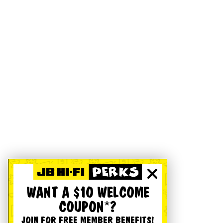
WANT A $10 WELCOME
COUPON*?
JOIN FOR FREE MEMBER BENEFITS!