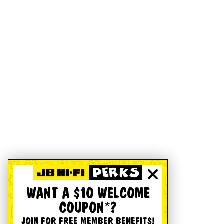
WANT A $10 WELCOME
COUPON*?
JOIN FOR FREE MEMBER BENEFITS!