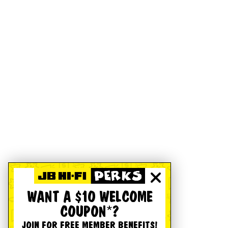
WANT A $10 WELCOME
COUPON*?
JOIN FOR FREE MEMBER BENEFITS!