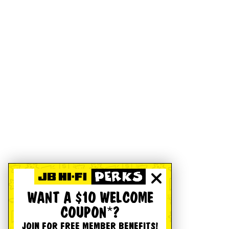
WANT A $10 WELCOME
COUPON*?
JOIN FOR FREE MEMBER BENEFITS!