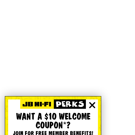
WANT A $10 WELCOME
COUPON*?
JOIN FOR FREE MEMBER BENEFITS!