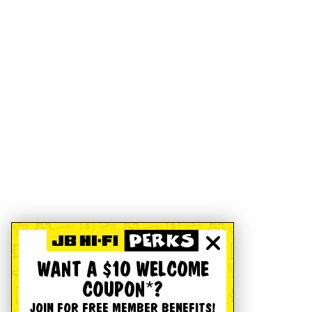
WANT A $10 WELCOME
COUPON*?
JOIN FOR FREE MEMBER BENEFITS!