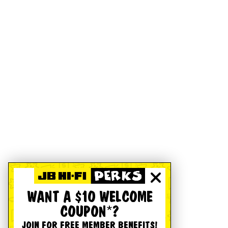
WANT A $10 WELCOME
COUPON*?
JOIN FOR FREE MEMBER BENEFITS!