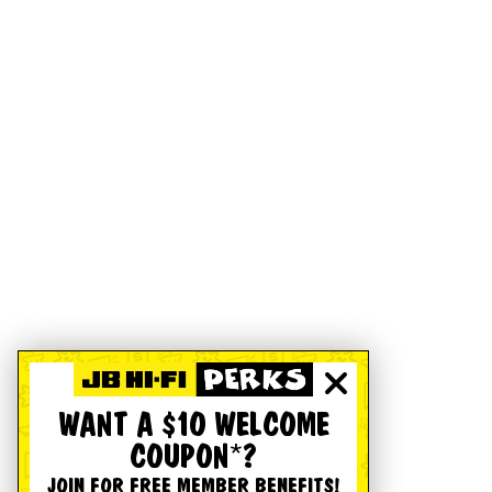
WANT A $10 WELCOME
COUPON*?
JOIN FOR FREE MEMBER BENEFITS!