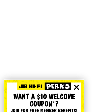
WANT A $10 WELCOME
COUPON*?
JOIN FOR FREE MEMBER BENEFITS!