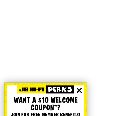
WANT A $10 WELCOME
COUPON*?
JOIN FOR FREE MEMBER BENEFITS!