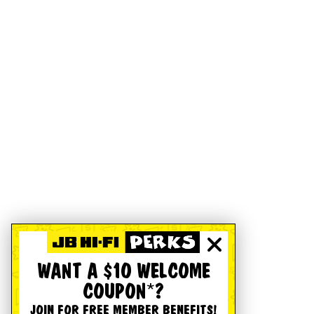
WANT A $10 WELCOME
COUPON*?
JOIN FOR FREE MEMBER BENEFITS!