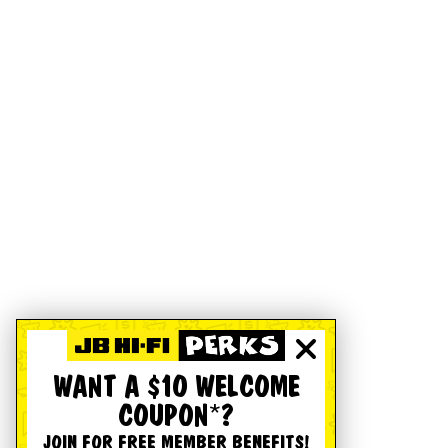
WANT A $10 WELCOME
COUPON*?
JOIN FOR FREE MEMBER BENEFITS!