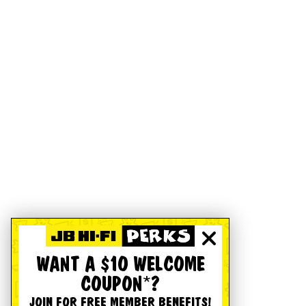
WANT A $10 WELCOME
COUPON*?
JOIN FOR FREE MEMBER BENEFITS!