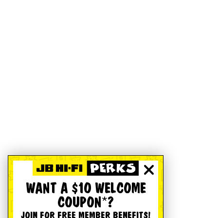
WANT A $10 WELCOME
COUPON*?
JOIN FOR FREE MEMBER BENEFITS!