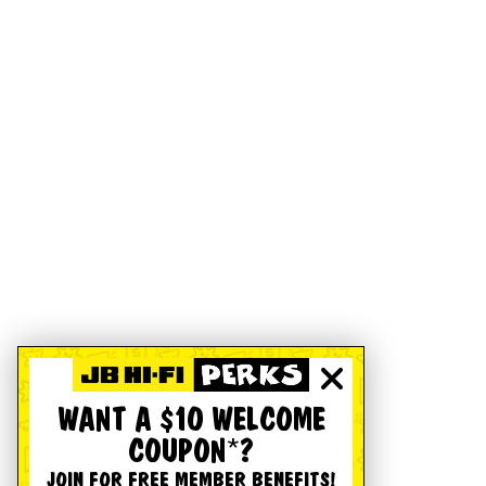
WANT A $10 WELCOME
COUPON*?
JOIN FOR FREE MEMBER BENEFITS!