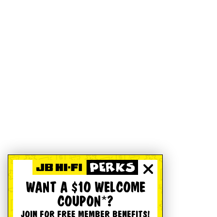
WANT A $10 WELCOME
COUPON*?
JOIN FOR FREE MEMBER BENEFITS!