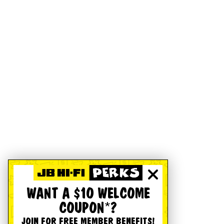
WANT A $10 WELCOME
COUPON*?
JOIN FOR FREE MEMBER BENEFITS!