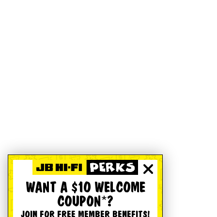
WANT A $10 WELCOME
COUPON*?
JOIN FOR FREE MEMBER BENEFITS!