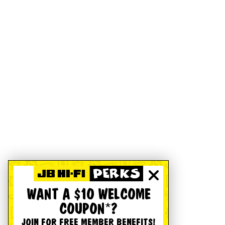
WANT A $10 WELCOME
COUPON*?
JOIN FOR FREE MEMBER BENEFITS!