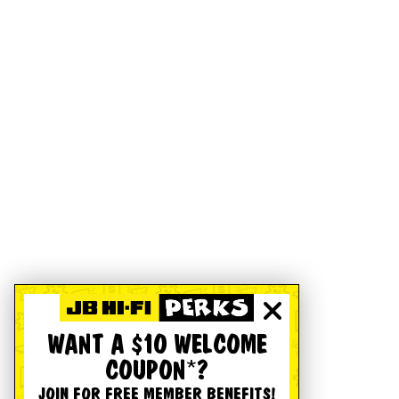
WANT A $10 WELCOME
COUPON*?
JOIN FOR FREE MEMBER BENEFITS!