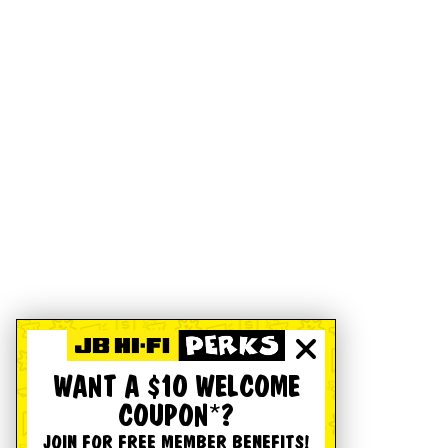
WANT A $10 WELCOME
COUPON*?
JOIN FOR FREE MEMBER BENEFITS!