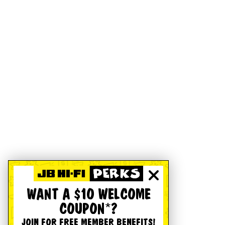
WANT A $10 WELCOME
COUPON*?
JOIN FOR FREE MEMBER BENEFITS!