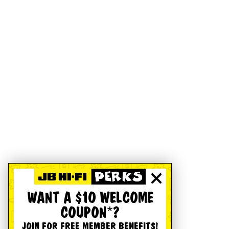
WANT A $10 WELCOME
COUPON*?
JOIN FOR FREE MEMBER BENEFITS!