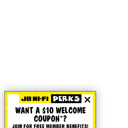
WANT A $10 WELCOME
COUPON*?
JOIN FOR FREE MEMBER BENEFITS!