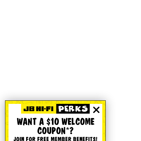
WANT A $10 WELCOME
COUPON*?
JOIN FOR FREE MEMBER BENEFITS!