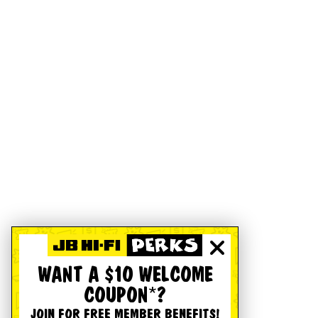
WANT A $10 WELCOME
COUPON*?
JOIN FOR FREE MEMBER BENEFITS!