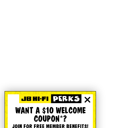
WANT A $10 WELCOME
COUPON*?
JOIN FOR FREE MEMBER BENEFITS!