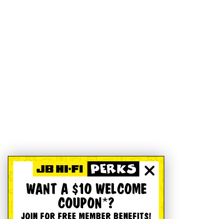
WANT A $10 WELCOME
COUPON*?
JOIN FOR FREE MEMBER BENEFITS!