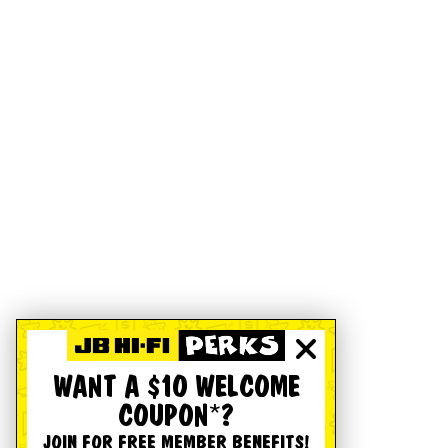
WANT A $10 WELCOME
COUPON*?
JOIN FOR FREE MEMBER BENEFITS!