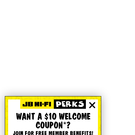
WANT A $10 WELCOME
COUPON*?
JOIN FOR FREE MEMBER BENEFITS!