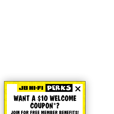
WANT A $10 WELCOME
COUPON*?
JOIN FOR FREE MEMBER BENEFITS!