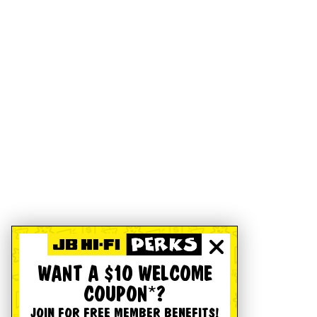
WANT A $10 WELCOME
COUPON*?
JOIN FOR FREE MEMBER BENEFITS!