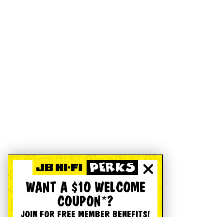
WANT A $10 WELCOME
COUPON*?
JOIN FOR FREE MEMBER BENEFITS!