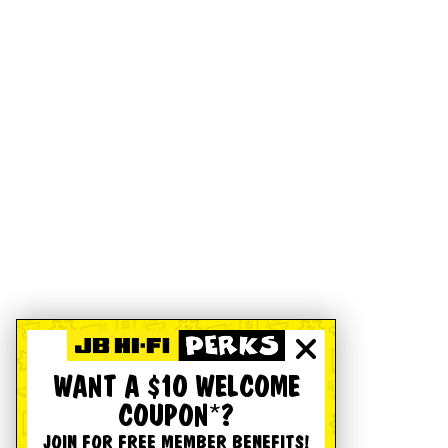
WANT A $10 WELCOME
COUPON*?
JOIN FOR FREE MEMBER BENEFITS!