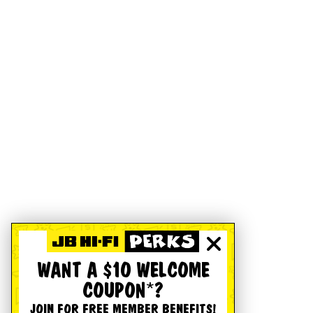
WANT A $10 WELCOME
COUPON*?
JOIN FOR FREE MEMBER BENEFITS!