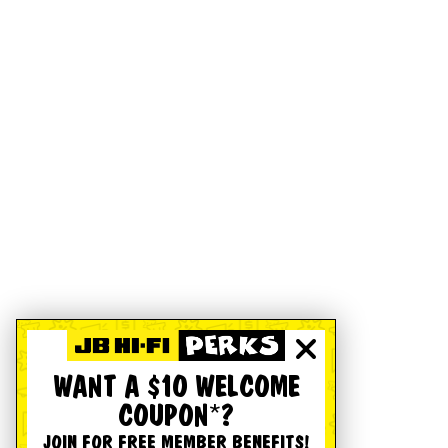
WANT A $10 WELCOME
COUPON*?
JOIN FOR FREE MEMBER BENEFITS!