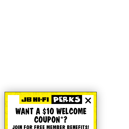
WANT A $10 WELCOME
COUPON*?
JOIN FOR FREE MEMBER BENEFITS!