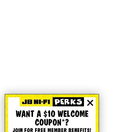
WANT A $10 WELCOME
COUPON*?
JOIN FOR FREE MEMBER BENEFITS!