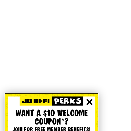
WANT A $10 WELCOME
COUPON*?
JOIN FOR FREE MEMBER BENEFITS!