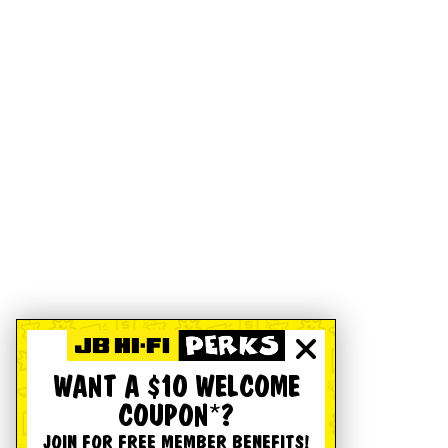
WANT A $10 WELCOME
COUPON*?
JOIN FOR FREE MEMBER BENEFITS!