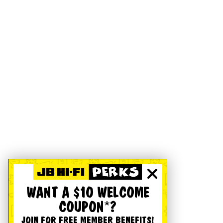
WANT A $10 WELCOME
COUPON*?
JOIN FOR FREE MEMBER BENEFITS!