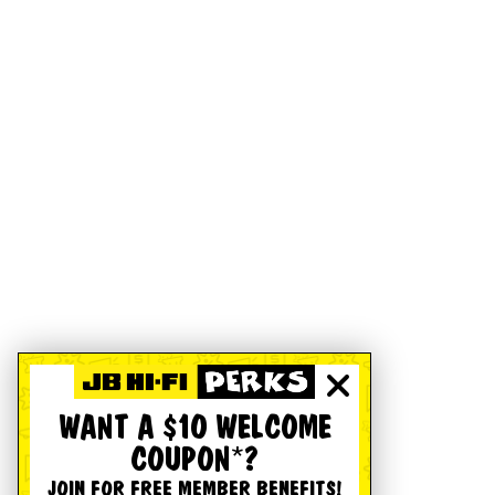
WANT A $10 WELCOME
COUPON*?
JOIN FOR FREE MEMBER BENEFITS!