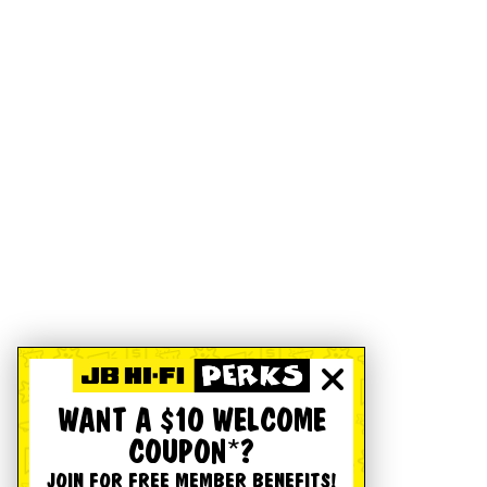
WANT A $10 WELCOME
COUPON*?
JOIN FOR FREE MEMBER BENEFITS!