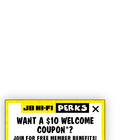
WANT A $10 WELCOME
COUPON*?
JOIN FOR FREE MEMBER BENEFITS!