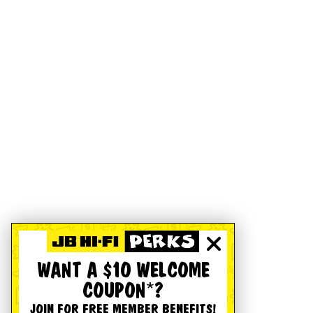
WANT A $10 WELCOME
COUPON*?
JOIN FOR FREE MEMBER BENEFITS!