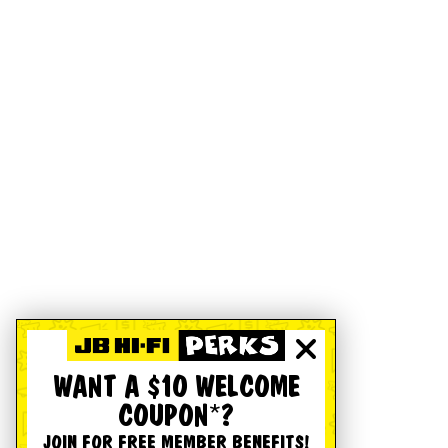
WANT A $10 WELCOME
COUPON*?
JOIN FOR FREE MEMBER BENEFITS!