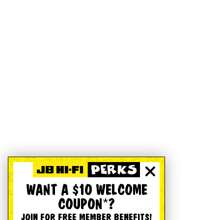
WANT A $10 WELCOME
COUPON*?
JOIN FOR FREE MEMBER BENEFITS!