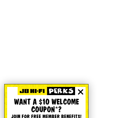
WANT A $10 WELCOME
COUPON*?
JOIN FOR FREE MEMBER BENEFITS!