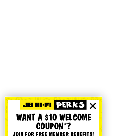
WANT A $10 WELCOME
COUPON*?
JOIN FOR FREE MEMBER BENEFITS!