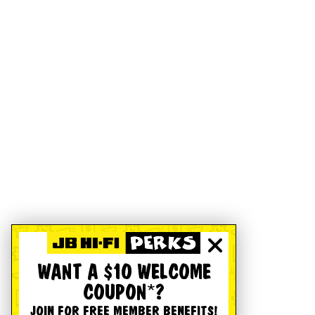
WANT A $10 WELCOME
COUPON*?
JOIN FOR FREE MEMBER BENEFITS!